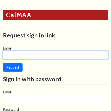
CalMAA
Request sign in link
Email
Sign in with password
Email
Password