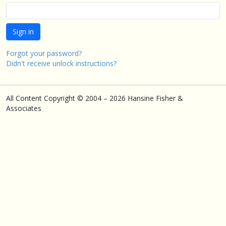
Forgot your password?
Didn't receive unlock instructions?
All Content Copyright © 2004 – 2026 Hansine Fisher &
Associates