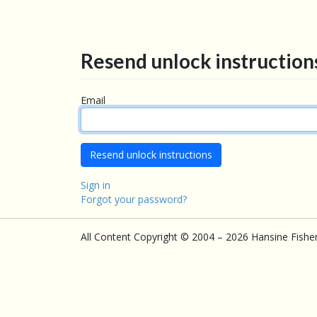
Resend unlock instruction
Email
Sign in
Forgot your password?
All Content Copyright © 2004 – 2026 Hansine Fishe