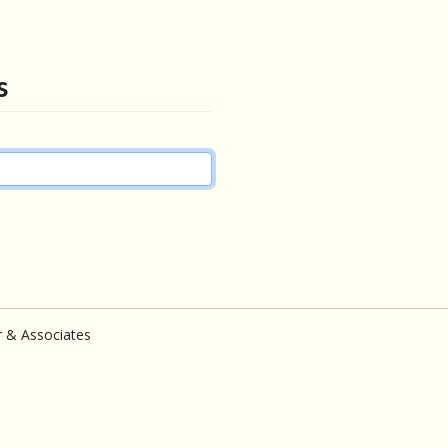
s
r & Associates